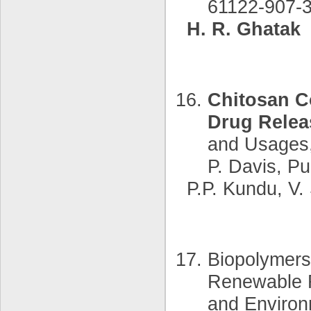
61122-907-3
H. R. Ghatak
Chitosan C
Drug Relea
and Usages,
P. Davis, Pu
P.P. Kundu, V
Biopolymers
Renewable R
and Environ