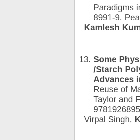
Paradigms i
8991-9. Pea
Kamlesh Kum
Some Physi
/Starch Pol
Advances i
Reuse of Ma
Taylor and 
9781926895
Virpal Singh,
K