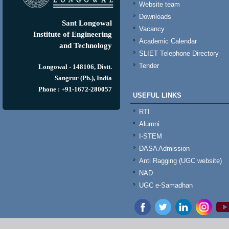
Website team
Downloads
Sant Longowal
Vacancy
Institute of Engineering
Academic Calendar
and Technology
SLIET Telephone Directory
Tender
Longowal - 148106, Distt.
Sangrur (Pb.), India
Phone : +91-1672-280057
USEFUL LINKS
RTI
Alumni
I-STEM
DASA Admission
Anti Ragging (UGC website)
NAD
UGC e-Samadhan