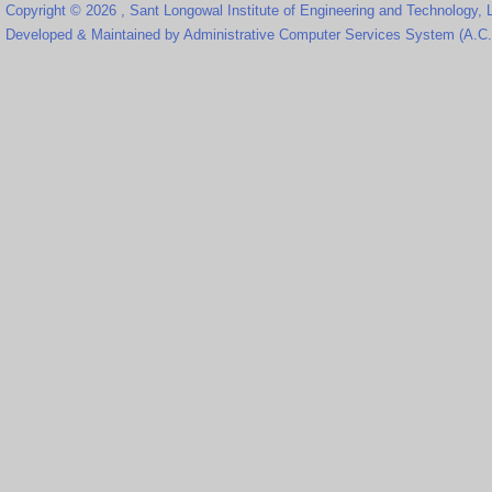
Copyright © 2026 , Sant Longowal Institute of Engineering and Technology,
Developed & Maintained by Administrative Computer Services System (A.C