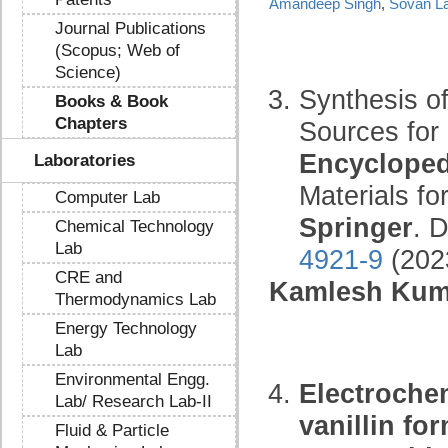
Amandeep Singh
,
Sovan La
Journal Publications
(Scopus; Web of
Science)
Synthesis o
Books & Book
Chapters
Sources for
Encycloped
Laboratories
Materials fo
Computer Lab
Springer
. 
Chemical Technology
Lab
4921-9
(202
CRE and
Kamlesh Kum
Thermodynamics Lab
Energy Technology
Lab
Environmental Engg.
Electrochem
Lab/ Research Lab-II
vanillin fo
Fluid & Particle