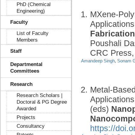
PhD (Chemical
Engineering)
MXene-Poly
Faculty
Applications
Fabrication
List of Faculty
Members
Poushali Da
Staff
CRC Press, 
Amandeep Singh
,
Sonam G
Departmental
Committees
Research
Metal-Based
Research Scholars |
Applications
Doctoral & PG Degree
(eds)
Nanop
Awarded
Nanocompo
Projects
Consultancy
https://doi
Patents