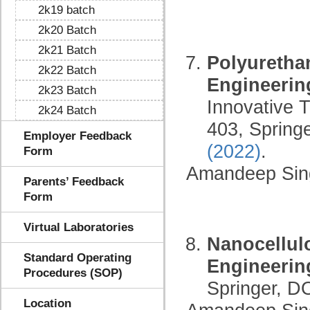
2k19 batch
2k20 Batch
2k21 Batch
Polyuretha
2k22 Batch
Engineerin
2k23 Batch
Innovative 
2k24 Batch
403, Spring
Employer Feedback
(2022)
.
Form
Amandeep Sin
Parents’ Feedback
Form
Virtual Laboratories
Nanocellul
Standard Operating
Engineerin
Procedures (SOP)
Springer, D
Location