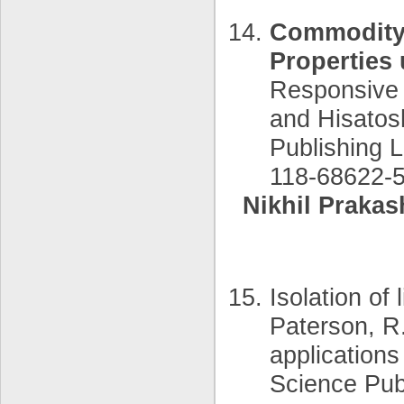
Commodity 
Properties
Responsive 
and Hisatos
Publishing 
118-68622-5
Nikhil Prakas
Isolation of 
Paterson, R.
applications
Science Pub