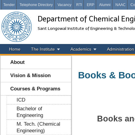
Tender
Telephone Directory
Vacancy
RTI
ERP
Alumni
NAAC
Co
Department of Chemical Eng
Sant Longowal Institute of Engineering & Technol
Home
The Institute
Academics
Administration
About
Books & Boo
Vision & Mission
Courses & Programs
ICD
Bachelor of
Engineering
B
ooks a
M. Tech. (Chemical
Engineering)