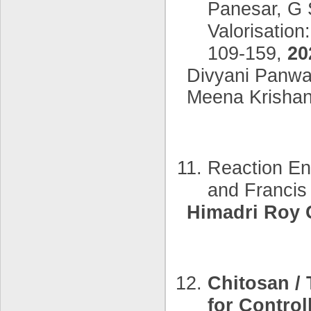
Panesar, G 
Valorisation
109-159,
20
Divyani Panwar
Meena Krishan
Reaction En
and Franci
Himadri Roy 
Chitosan /
for Contro