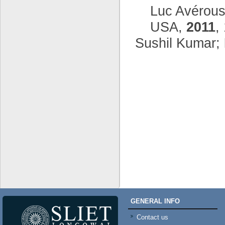
Luc Avérous
USA,
2011
,
Sushil Kumar;
GENERAL INFO
Contact us