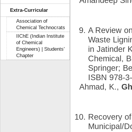
Amandeep Sin
Extra-Curricular
Association of
Chemical Technocrats
A Review on 
IIChE (Indian Institute
Waste Lignin
of Chemical
in Jatinder 
Engineers) | Students’
Chapter
Chemical, B
Springer; B
ISBN 978-3-
Ahmad, K.,
Gh
Recovery of
Municipal/D