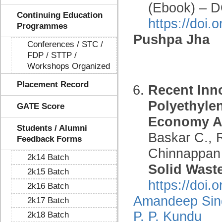
(Ebook) – D
Continuing Education
https://doi
Programmes
Pushpa Jha
Conferences / STC /
FDP / STTP /
Workshops Organized
Placement Record
Recent Inn
Polyethylen
GATE Score
Economy Ap
Students / Alumni
Baskar C., 
Feedback Forms
Chinnappan 
2k14 Batch
Solid Wast
2k15 Batch
https://doi
2k16 Batch
Amandeep Sin
2k17 Batch
P. P. Kundu
2k18 Batch