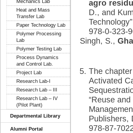
agro residu
Mechanics Lab
Heat and Mass
D., and Kuma
Transfer Lab
Technology”
Paper Technology Lab
978-0-323-9
Polymer Processing
Singh, S.,
Gha
Lab
Polymer Testing Lab
Process Dynamics
and Control Lab.
The chapter
Project Lab
Activated C
Research Lab-I
Sequestrati
Research Lab – III
“Reuse and 
Research Lab – IV
(Pilot Plant)
Management 
Departmental Library
Publishers,
978-87-7022
Alumni Portal