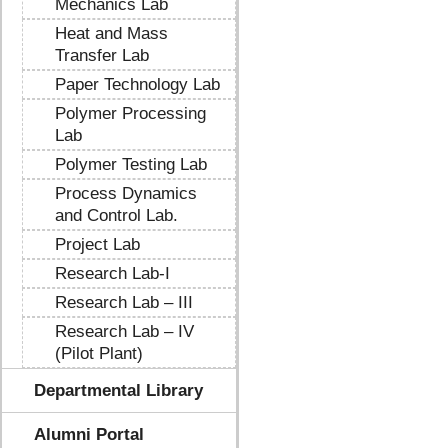
Mechanics Lab
Heat and Mass
Transfer Lab
Paper Technology Lab
Polymer Processing
Lab
Polymer Testing Lab
Process Dynamics
and Control Lab.
Project Lab
Research Lab-I
Research Lab – III
Research Lab – IV
(Pilot Plant)
Departmental Library
Alumni Portal