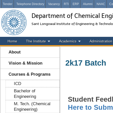
Tender
Telephone Directory
Vacancy
RTI
ERP
Alumni
NAAC
Co
Department of Chemical Eng
Sant Longowal Institute of Engineering & Technol
Home
The Institute
Academics
Administration
About
2k17 Batch
Vision & Mission
Courses & Programs
ICD
Bachelor of
Engineering
Student Feed
M. Tech. (Chemical
Here to Subm
Engineering)