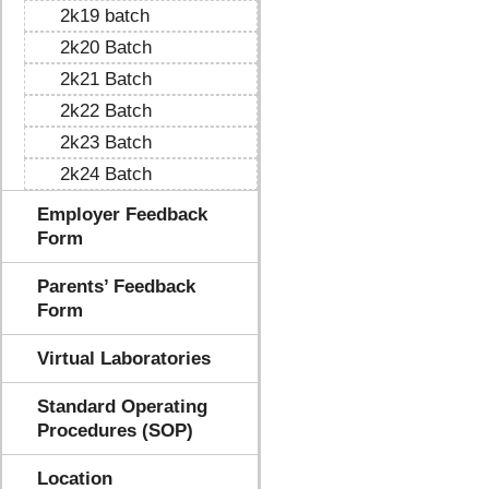
2k19 batch
2k20 Batch
2k21 Batch
2k22 Batch
2k23 Batch
2k24 Batch
Employer Feedback
Form
Parents’ Feedback
Form
Virtual Laboratories
Standard Operating
Procedures (SOP)
Location