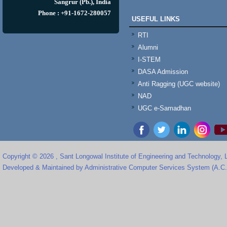
Sangrur (Pb.), India
Phone : +91-1672-280057
USEFUL LINKS
RTI
Alumni
I-STEM
DASA Admission
Anti Ragging (UGC website)
NAD
UGC e-Samadhan
Copyright © 2026 , Sant Longowal Institute of Engineering and Technology,
Developed & Maintained by Administrative Computer Services System (A.C