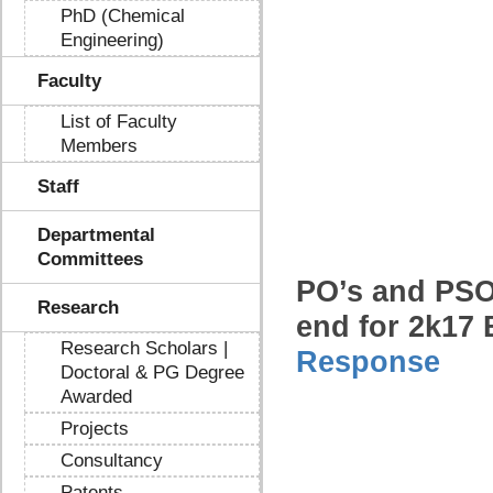
PhD (Chemical
Engineering)
Faculty
List of Faculty
Members
Staff
Departmental
Committees
PO’s and PSO
Research
end for 2k17 
Research Scholars |
Response
Doctoral & PG Degree
Awarded
Projects
Consultancy
Patents