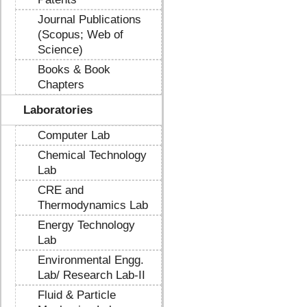
Journal Publications
(Scopus; Web of
Science)
Books & Book
Chapters
Laboratories
Computer Lab
Chemical Technology
Lab
CRE and
Thermodynamics Lab
Energy Technology
Lab
Environmental Engg.
Lab/ Research Lab-II
Fluid & Particle