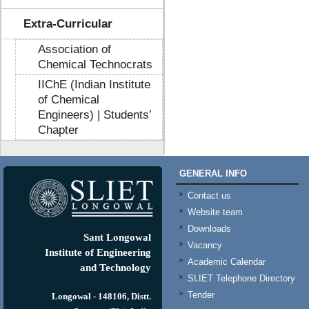
Extra-Curricular
Association of
Chemical Technocrats
IIChE (Indian Institute
of Chemical
Engineers) | Students’
Chapter
GENERAL INFO
Contact us
Website team
Downloads
Sant Longowal
Vacancy
Institute of Engineering
Academic Calendar
and Technology
SLIET Telephone Directory
Tender
Longowal - 148106, Distt.