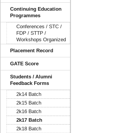
Continuing Education
Programmes
Conferences / STC /
FDP / STTP /
Workshops Organized
Placement Record
GATE Score
Students / Alumni
Feedback Forms
2k14 Batch
2k15 Batch
2k16 Batch
2k17 Batch
2k18 Batch