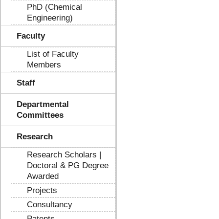
PhD (Chemical
Engineering)
Faculty
List of Faculty
Members
Staff
Departmental
Committees
Research
Research Scholars |
Doctoral & PG Degree
Awarded
Projects
Consultancy
Patents