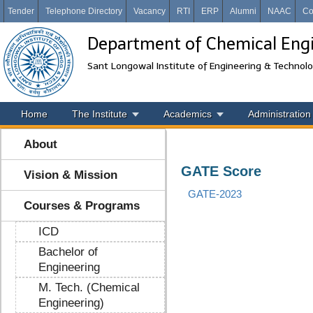
Tender
Telephone Directory
Vacancy
RTI
ERP
Alumni
NAAC
Co
Department of Chemical Eng
Sant Longowal Institute of Engineering & Technol
Home
The Institute
Academics
Administration
About
GATE Score
Vision & Mission
GATE-2023
Courses & Programs
ICD
Bachelor of
Engineering
M. Tech. (Chemical
Engineering)