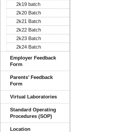
2k19 batch
2k20 Batch
2k21 Batch
2k22 Batch
2k23 Batch
2k24 Batch
Employer Feedback
Form
Parents’ Feedback
Form
Virtual Laboratories
Standard Operating
Procedures (SOP)
Location