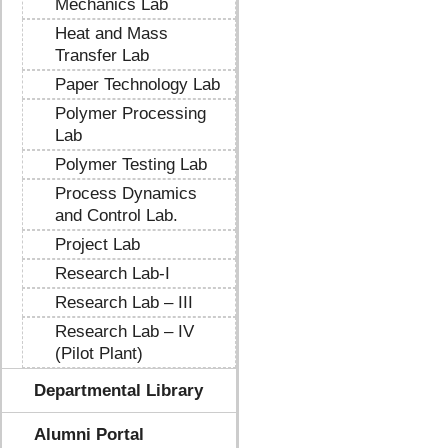
Mechanics Lab
Heat and Mass
Transfer Lab
Paper Technology Lab
Polymer Processing
Lab
Polymer Testing Lab
Process Dynamics
and Control Lab.
Project Lab
Research Lab-I
Research Lab – III
Research Lab – IV
(Pilot Plant)
Departmental Library
Alumni Portal